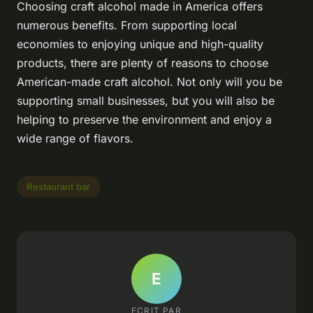
Choosing craft alcohol made in America offers
numerous benefits. From supporting local
economies to enjoying unique and high-quality
products, there are plenty of reasons to choose
American-made craft alcohol. Not only will you be
supporting small businesses, but you will also be
helping to preserve the environment and enjoy a
wide range of flavors.
Restaurant bar
E
ECRIT PAR