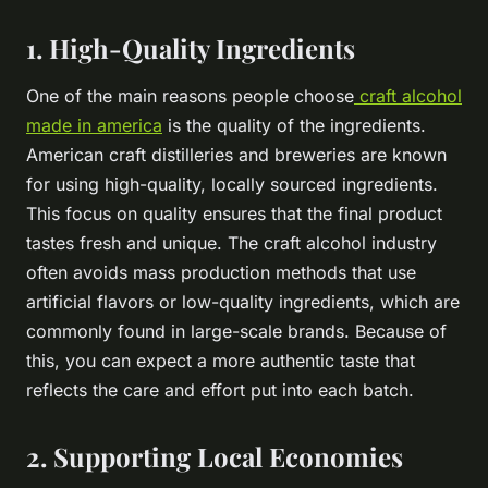
1. High-Quality Ingredients
One of the main reasons people choose
craft alcohol
made in america
is the quality of the ingredients.
American craft distilleries and breweries are known
for using high-quality, locally sourced ingredients.
This focus on quality ensures that the final product
tastes fresh and unique. The craft alcohol industry
often avoids mass production methods that use
artificial flavors or low-quality ingredients, which are
commonly found in large-scale brands. Because of
this, you can expect a more authentic taste that
reflects the care and effort put into each batch.
2. Supporting Local Economies