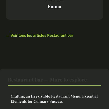
Emma
← Voir tous les articles Restaurant bar
Restaurant bar — More to explore
Crafting an Irresistible Restaurant Menu: Essential
Elements for Culinary Success