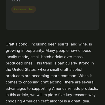
TAGS
Restaurant bar
Craft alcohol, including beer, spirits, and wine, is
growing in popularity. Many people now choose
locally made, small-batch drinks over mass-
produced ones. This trend is particularly strong in
the United States, where small craft alcohol
producers are becoming more common. When it
comes to choosing craft alcohol, there are several
advantages to supporting American-made products.
In this article, we will explore five key reasons why
choosing American craft alcohol is a great idea.