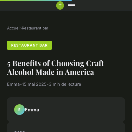
Accueil
›
Restaurant bar
RESTAURANT BAR
5 Benefits of Choosing Craft
Alcohol Made in America
Emma
•
15 mai 2025
•
3 min de lecture
Emma
E