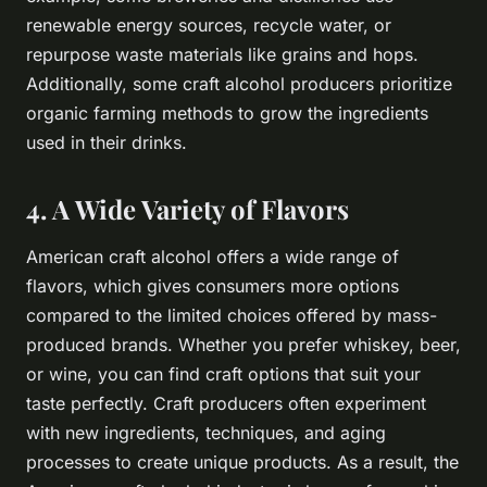
renewable energy sources, recycle water, or
repurpose waste materials like grains and hops.
Additionally, some craft alcohol producers prioritize
organic farming methods to grow the ingredients
used in their drinks.
4. A Wide Variety of Flavors
American craft alcohol offers a wide range of
flavors, which gives consumers more options
compared to the limited choices offered by mass-
produced brands. Whether you prefer whiskey, beer,
or wine, you can find craft options that suit your
taste perfectly. Craft producers often experiment
with new ingredients, techniques, and aging
processes to create unique products. As a result, the