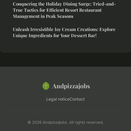
Conquering the Holiday Dining Surge: Tried-and-
True Tactics for Efficient Resort Restaurant
Management in Peak Seasons
Unleash Irresistible Ice Cream Creations: Explore
Unique Ingredients for Your Dessert Bar!
Andpizzajobs
Legal notice
Contact
© 2026 Andpizzajobs. All rights reserved.