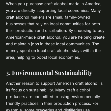
When you purchase craft alcohol made in America,
you are directly supporting local economies. Many
craft alcohol makers are small, family-owned
businesses that rely on local communities for both
their production and distribution. By choosing to buy
American-made craft alcohol, you are helping create
and maintain jobs in those local communities. The
money spent on local craft alcohol stays within the
area, helping to boost local economies.
3. Environmental Sustainability
Another reason to support American craft alcohol is
its focus on sustainability. Many craft alcohol
producers are committed to using environmentally
friendly practices in their production process. For
example, some breweries and distilleries use