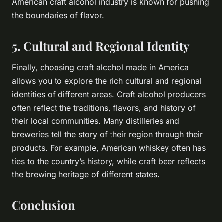
American craft alcohol industry is known for pushing
the boundaries of flavor.
5. Cultural and Regional Identity
Finally, choosing craft alcohol made in America
allows you to explore the rich cultural and regional
identities of different areas. Craft alcohol producers
often reflect the traditions, flavors, and history of
their local communities. Many distilleries and
breweries tell the story of their region through their
products. For example, American whiskey often has
ties to the country’s history, while craft beer reflects
the brewing heritage of different states.
Conclusion